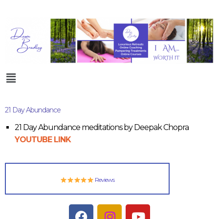
21 Day Abundance
21 Day Abundance meditations by Deepak Chopra
YOUTUBE LINK
Reviews