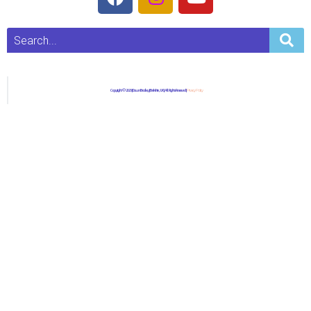
Copyright © 2023 | Dawn Bradley | Berkshire, UK | All Rights Reserved |
Privacy Policy