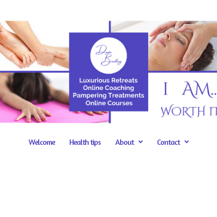
Welcome
Health tips
About
Contact