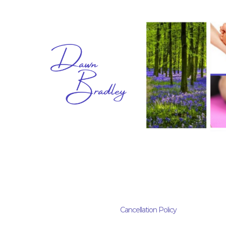
Cancellation Policy