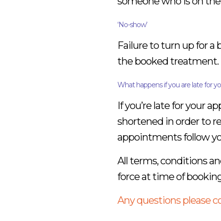
someone who is on the wa
‘No-show’
Failure to turn up for a
the booked treatment.
What happens if you are late for 
If you’re late for your
shortened in order to 
appointments follow your
All terms, conditions an
force at time of booking
Any questions please 