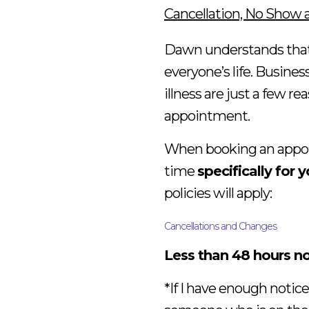
Cancellation, No Show 
Dawn understands that 
everyone’s life. Busine
illness are just a few 
appointment.
When booking an appoin
time
specifically for 
policies will apply:
Cancellations and Changes
Less than 48 hours no
*If I have enough notice