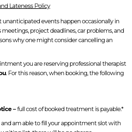
and Lateness Policy
unanticipated events happen occasionally in
ss meetings, project deadlines, car problems, and
reasons why one might consider cancelling an
tment you are reserving professional therapist
you
. For this reason, when booking, the following
tice –
full cost of booked treatment is payable.*
 and am able to fill your appointment slot with