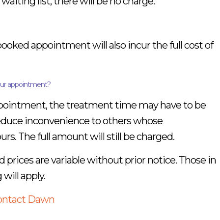
iting list, there will be no charge.
 booked appointment will also incur the full cost of
your appointment?
 appointment, the treatment time may have to be
reduce inconvenience to others whose
s. The full amount will still be charged.
d prices are variable without prior notice. Those in
 will apply.
contact Dawn