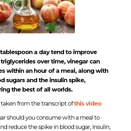
 tablespoon a day tend to improve
triglycerides over time, vinegar can
es within an hour of a meal, along with
d sugars and the insulin spike,
ring the best of all worlds.
 taken from the transcript of
this video
r should you consume with a meal to
nd reduce the spike in blood sugar, insulin,