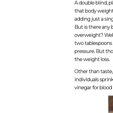
A double blind, 
that body weight 
adding just a sing
But is there any 
overweight? Well,
two tablespoons a
pressure. But th
the weight loss.
Other than taste,
individuals sprin
vinegar for blood