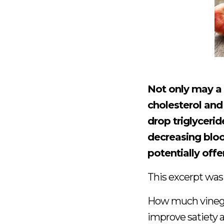
Not only may a
cholesterol and 
drop triglycerid
decreasing bloo
potentially offe
This excerpt was
How much vinega
improve satiety a