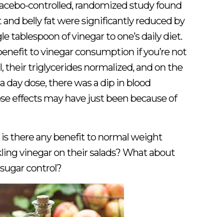
placebo-controlled, randomized study found
and belly fat were significantly reduced by
le tablespoon of vinegar to one’s daily diet.
benefit to vinegar consumption if you’re not
 their triglycerides normalized, and on the
 day dose, there was a dip in blood
ose effects may have just been because of
 is there any benefit to normal weight
kling vinegar on their salads? What about
 sugar control?