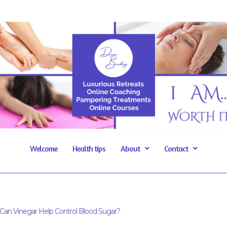
Welcome
Health tips
About
Contact
Can Vinegar Help Control Blood Sugar?