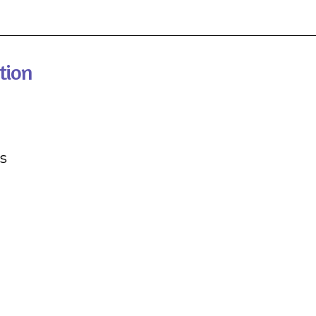
tion
s