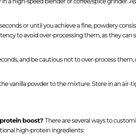
 in a high-speed blender or coffee/spice grinder. As
 seconds or until you achieve a fine, powdery consi
ency to avoid over-processing them, as they can s
 seconds, and be cautious not to over-process them, 
the vanilla powder to the mixture. Store in an air-t
 protein boost?
There are several ways to customi
ional high-protein ingredients: