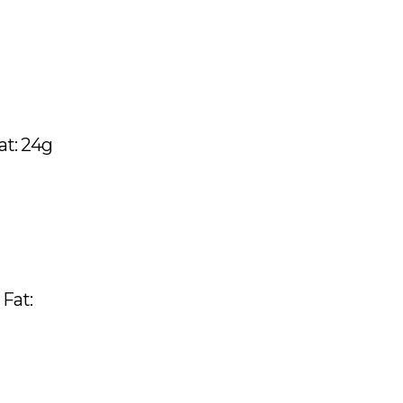
Fat: 24g
 Fat: