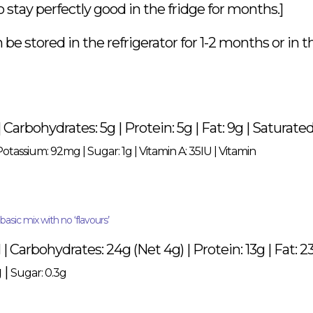
 stay perfectly good in the fridge for months.]
e stored in the refrigerator for 1-2 months or in t
 | Carbohydrates: 5g | Protein: 5g | Fat: 9g | Saturate
Potassium: 92mg
|
Sugar: 1g
|
Vitamin A: 35IU
|
Vitamin
asic mix with no ‘flavours’
 | Carbohydrates: 24g (Net 4g) | Protein: 13g | Fat: 23
 |
Sugar: 0.3g