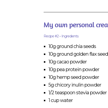
My own personal crea
Recipe #2 – Ingredients
10g ground chia seeds
10g ground golden flax seed
10g cacao powder
10g pea protein powder
10g hemp seed powder
5g chicory inulin powder
1/2 teaspoon stevia powder
1 cup water