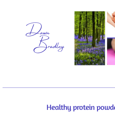
Healthy protein powd