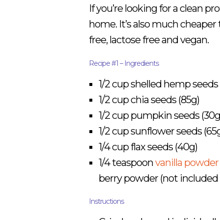
If you’re looking for a clean p
home. It’s also much cheaper
free, lactose free and vegan.
Recipe #1 – Ingredients
1/2 cup shelled hemp seeds 
1/2 cup chia seeds (85g)
1/2 cup pumpkin seeds (30g
1/2 cup sunflower seeds (65
1/4 cup flax seeds (40g)
1/4 teaspoon
vanilla powder
berry powder (not included 
Instructions