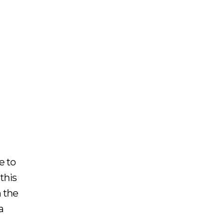
e to
this
n the
a