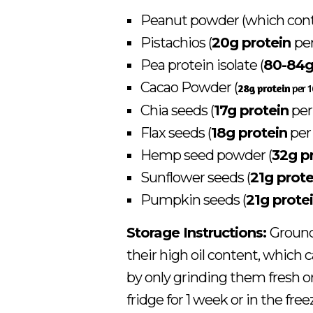
Peanut powder (which con
Pistachios (
20g protein
pe
Pea protein isolate (
80-84g
Cacao Powder (
28g protein
per 
Chia seeds (
17g protein
per
Flax seeds (
18g protein
per
Hemp seed powder (
32g p
Sunflower seeds (
21g prote
Pumpkin seeds (
21g prote
Storage Instructions:
Ground 
their high oil content, which
by only grinding them fresh or
fridge for 1 week or in the fre