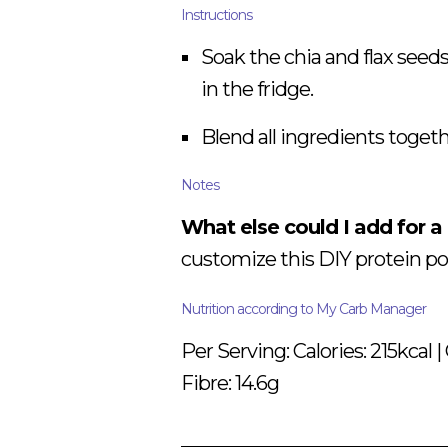
Instructions
Soak the chia and flax seeds
in the fridge.
Blend all ingredients togethe
Notes
What else could I add for a
customize this DIY protein po
Nutrition according to My Carb Manager
Per Serving: Calories: 215kcal | 
Fibre: 14.6g