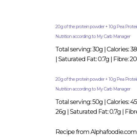
20g of the protein powder + 10g Pea Protein
Nutrition according to My Carb Manager
Total serving: 30g | Calories: 3
| Saturated Fat: 0.7g | Fibre: 20
20g of the protein powder + 10g Pea Prote
Nutrition according to My Carb Manager
Total serving: 50g | Calories: 4
26g | Saturated Fat: 0.7g | Fibr
Recipe from Alphafoodie.com