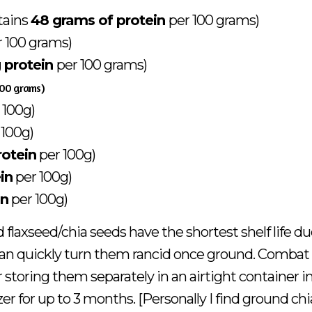
tains
48 grams of protein
per 100 grams)
r 100 grams)
 protein
per 100 grams)
100 grams)
 100g)
 100g)
rotein
per 100g)
in
per 100g)
in
per 100g)
flaxseed/chia seeds have the shortest shelf life du
 can quickly turn them rancid once ground. Combat 
 storing them separately in an airtight container i
ezer for up to 3 months. [Personally I find ground chi