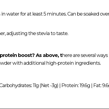
 in water for at least 5 minutes. Can be soaked ove
r, adjusting the stevia to taste.
 protein boost? As above, t
here are several ways
wder with additional high-protein ingredients.
Carbohydrates: 11g (Net -3g) | Protein: 19.6g | Fat: 9.6