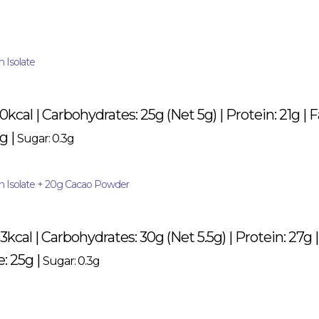
 Isolate
80kcal | Carbohydrates: 25g (Net 5g) | Protein: 21g | 
g |
Sugar: 0.3g
in Isolate + 20g Cacao Powder
53kcal | Carbohydrates: 30g (Net 5.5g) | Protein: 27g |
e: 25g |
Sugar: 0.3g