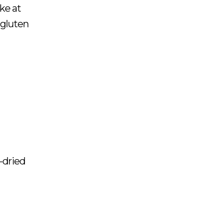
ake at
 gluten
-dried