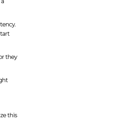
 a
stency.
tart
or they
ight
ze this