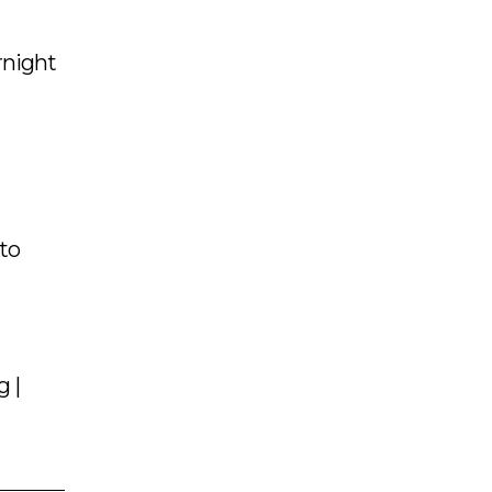
rnight
 to
g |