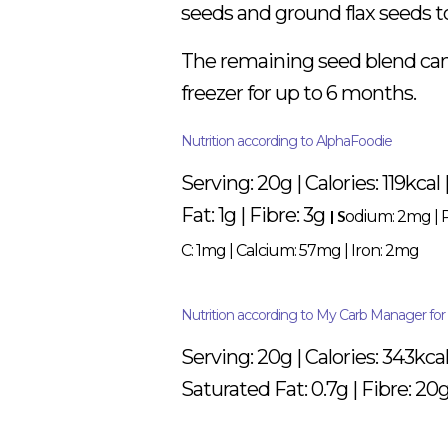
seeds and ground flax seeds to
The remaining seed blend can b
freezer for up to 6 months.
Nutrition according to AlphaFoodie
Serving: 20g | Calories: 119kcal
Fat: 1g | Fibre: 3g
| S
odium: 2mg
|
C: 1mg
|
Calcium: 57mg
|
Iron: 2mg
Nutrition according to My Carb Manager for b
Serving: 20g | Calories: 343kcal
Saturated Fat: 0.7g | Fibre: 20g