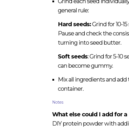
Grind each seed individually
general rule:
Hard seeds:
Grind for 10-15
Pause and check the consist
turning into seed butter.
Soft seeds
: Grind for 5-10
can become gummy.
Mix all ingredients and add 
container.
Notes
What else could I add for a
DIY protein powder with addit