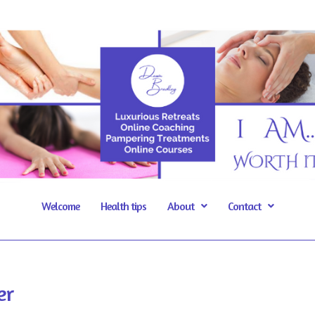
Welcome
Health tips
About
Contact
er