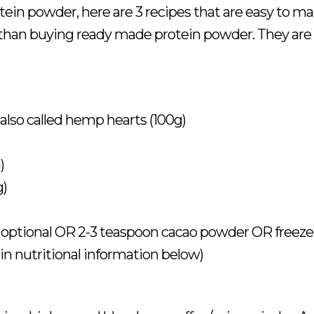
rotein powder, here are 3 recipes that are easy to m
 than buying ready made protein powder. They are
also called hemp hearts (100g)
)
g)
optional OR 2-3 teaspoon cacao powder OR freeze
in nutritional information below)