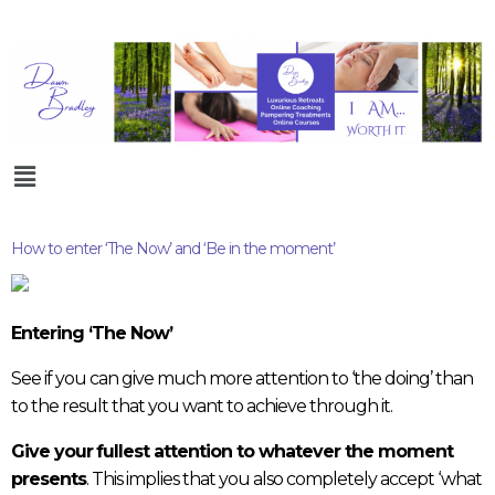
How to enter ‘The Now’ and ‘Be in the moment’
Entering ‘The Now’
See if you can give much more attention to ‘the doing’ than
to the result that you want to achieve through it.
Give your
fullest attention to whatever the moment
presents
. This implies that you also completely accept ‘what