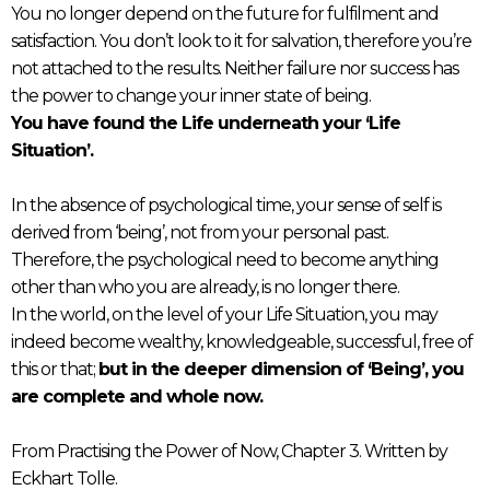
You no longer depend on the future for fulfilment and
satisfaction. You don’t look to it for salvation, therefore you’re
not attached to the results. Neither failure nor success has
the power to change your inner state of being.
You have found the Life underneath your ‘Life
Situation’.
In the absence of psychological time, your sense of self is
derived from ‘being’, not from your personal past.
Therefore, the psychological need to become anything
other than who you are already, is no longer there.
In the world, on the level of your Life Situation, you may
indeed become wealthy, knowledgeable, successful, free of
this or that;
but in the deeper dimension of ‘Being’, you
are complete and whole now.
From Practising the Power of Now, Chapter 3. Written by
Eckhart Tolle.