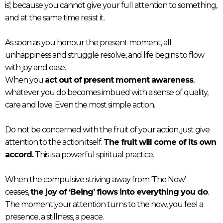
is’; because you cannot give your full attention to something,
and at the same time resist it.
As soon as you honour the present moment, all
unhappiness and struggle resolve, and life begins to flow
with joy and ease.
When you
act out of present moment awareness
,
whatever you do becomes imbued with a sense of quality,
care and love. Even the most simple action.
Do not be concerned with the fruit of your action, just give
attention to the action itself.
The fruit will come of its own
accord.
This is a powerful spiritual practice.
When the compulsive striving away from ‘The Now’
ceases,
the joy of ‘Being’ flows into everything you do
.
The moment your attention turns to the now, you feel a
presence, a stillness, a peace.