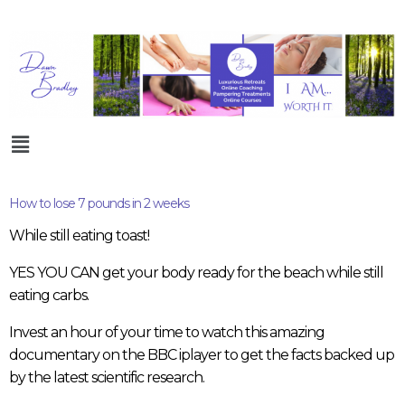
How to lose 7 pounds in 2 weeks
While still eating toast!
YES YOU CAN get your body ready for the beach while still
eating carbs.
Invest an hour of your time to watch this amazing
documentary on the BBC iplayer to get the facts backed up
by the latest scientific research.