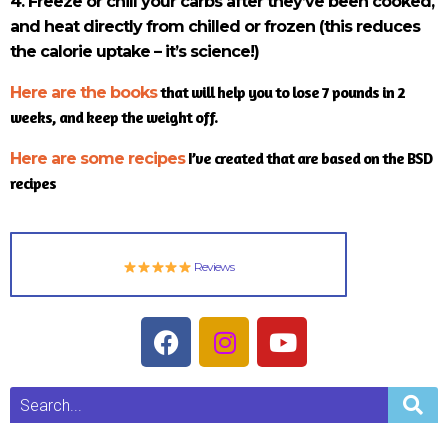
4. Freeze or chill your carbs after they’ve been cooked,
and heat directly from chilled or frozen (this reduces
the calorie uptake – it’s science!)
that will help you to lose 7 pounds in 2
Here are the books
weeks, and keep the weight off.
I’ve created that are based on the BSD
Here are some recipes
recipes
Reviews