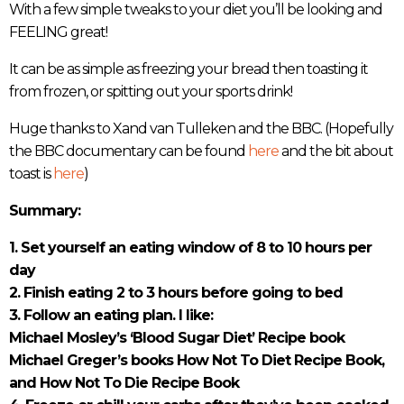
With a few simple tweaks to your diet you’ll be looking and
FEELING great!
It can be as simple as freezing your bread then toasting it
from frozen, or spitting out your sports drink!
Huge thanks to Xand van Tulleken and the BBC. (Hopefully
the BBC documentary can be found
here
and the bit about
toast is
here
)
Summary:
1. Set yourself an eating window of 8 to 10 hours per
day
2. Finish eating 2 to 3 hours before going to bed
3. Follow an eating plan. I like:
Michael Mosley’s ‘Blood Sugar Diet’ Recipe book
Michael Greger’s books How Not To Diet Recipe Book,
and How Not To Die Recipe Book