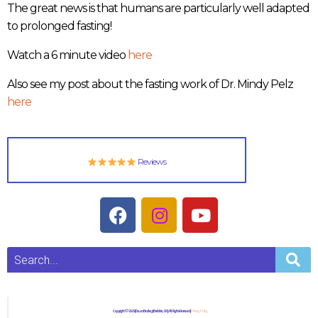
The great news is that humans are particularly well adapted
to prolonged fasting!
Watch a 6 minute video
here
Also see my post about the fasting work of Dr. Mindy Pelz
here
Reviews
Copyright © 2023 | Dawn Bradley | Berkshire, UK | All Rights Reserved |
Privacy Policy