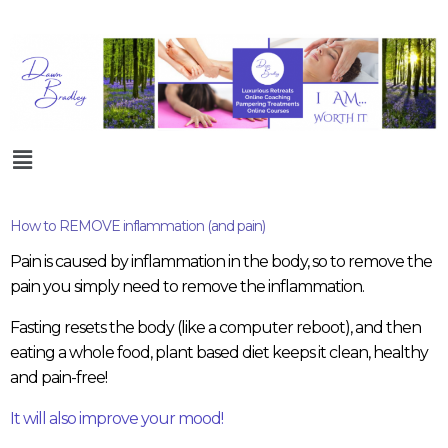
How to REMOVE inflammation (and pain)
Pain is caused by inflammation in the body, so to remove the
pain you simply need to remove the inflammation.
Fasting resets the body (like a computer reboot), and then
eating a whole food, plant based diet keeps it clean, healthy
and pain-free!
It will also improve your mood!