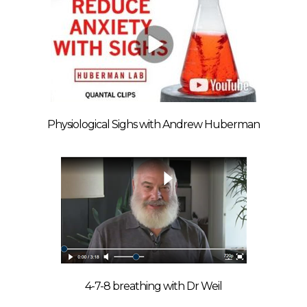
Physiological Sighs with Andrew Huberman
4-7-8 breathing with Dr Weil