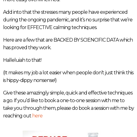
Add into that the stresses many people have experienced
during the ongoing pandemic, and it’s no surprise that we’re
looking for EFFECTIVE calming techniques.
Here are a few that are BACKED BY SCIENCIFIC DATA which
has proved they work.
Halleluiah to that!
(It makes my job a lot easier when people don’t just think this
is hippy-dippy nonsense!)
Give these amazingly simple, quick and effective techniques
a go. If you’d like to book a one-to-one session with me to
take you through them, please do book a session with me by
reaching out
here