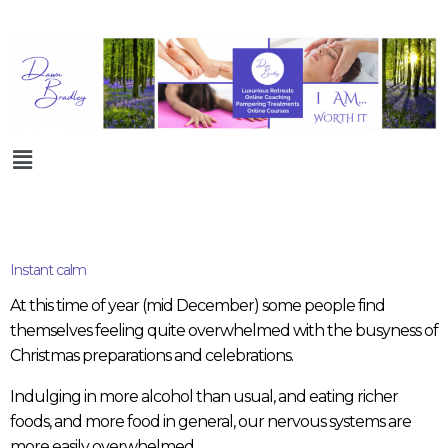
Instant calm
At this time of year (mid December) some people find
themselves feeling quite overwhelmed with the busyness of
Christmas preparations and celebrations.
Indulging in more alcohol than usual, and eating richer
foods, and more food in general, our nervous systems are
more easily overwhelmed.