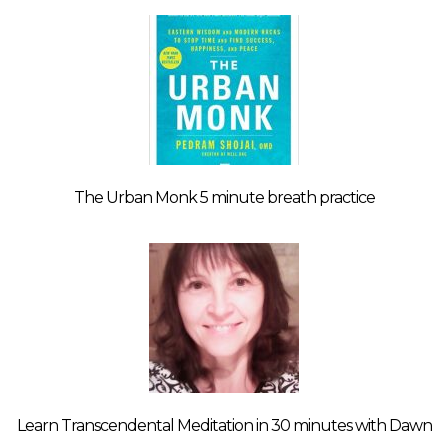
The Urban Monk 5 minute breath practice
Learn Transcendental Meditation in 30 minutes with Dawn