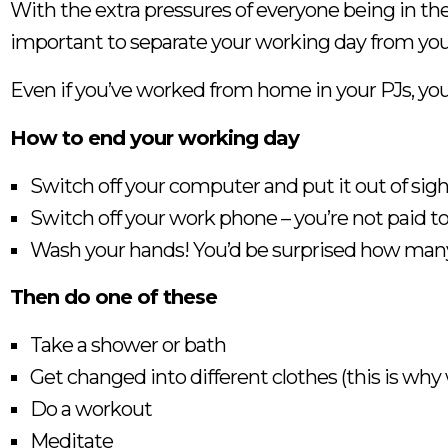
With the extra pressures of everyone being in the h
important to separate your working day from your
Even if you’ve worked from home in your PJs, yo
How to end your working day
Switch off your computer and put it out of sigh
Switch off your work phone – you’re not paid t
Wash your hands! You’d be surprised how many
Then do one of these
Take a shower or bath
Get changed into different clothes (this is why
Do a workout
Meditate