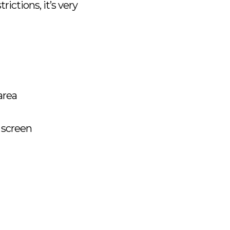
ictions, it’s very
area
 screen