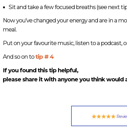
Sit and take a few focused breaths (see next tip
Now you’ve changed your energy and are in a more 
meal.
Put on your favourite music, listen to a podcast, 
And so on to
tip # 4
If you found this tip helpful,
please share it with anyone you think would a
Revi