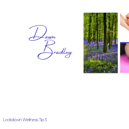
Lockdown Wellness Tip 3