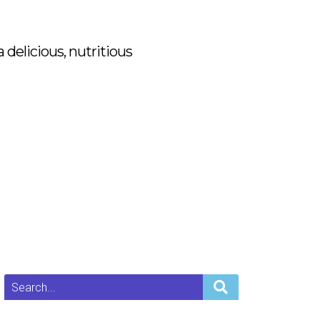
delicious, nutritious