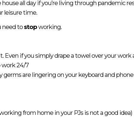
ouse all day if you’re living through pandemic restr
 leisure time.
u need to
stop
working.
t. Even if you simply drape a towel over your work 
o work 24/7
 germs are lingering on your keyboard and phone
 working from home in your PJs is not a good idea)