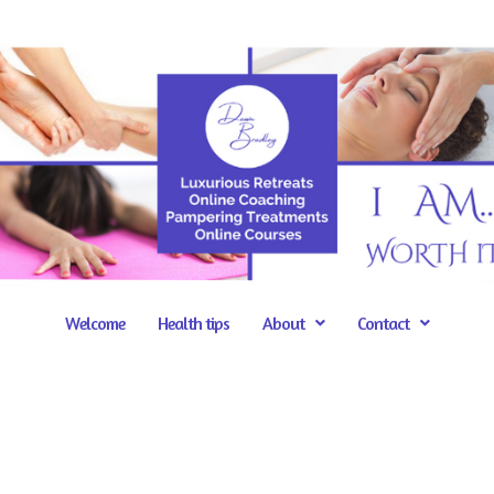
Welcome
Health tips
About
Contact