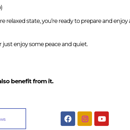
)
relaxed state, you’re ready to prepare and enjoy a 
or just enjoy some peace and quiet.
lso benefit from it.
ews