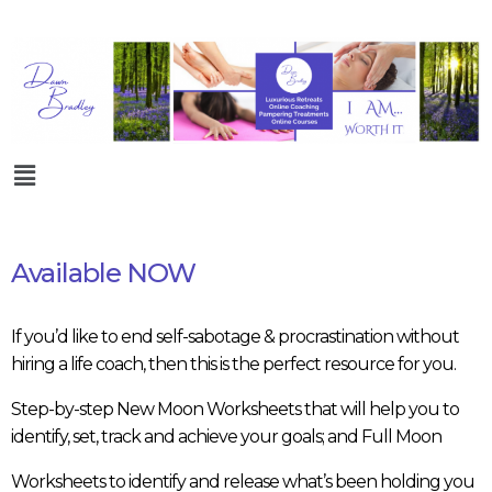
Available NOW
If you’d like to end self-sabotage & procrastination without
hiring a life coach, then this is the perfect resource for you.
Step-by-step New Moon Worksheets that will help you to
identify, set, track and achieve your goals; and Full Moon
Worksheets to identify and release what’s been holding you