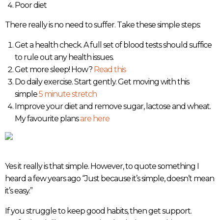
Poor diet
There really is no need to suffer. Take these simple steps:
Get a health check. A full set of blood tests should suffice
to rule out any health issues.
Get more sleep! How?
Read this
Do daily exercise. Start gently. Get moving with this
simple
5 minute stretch
Improve your diet and remove sugar, lactose and wheat.
My favourite plans
are here
Yes it really is that simple. However, to quote something I
heard a few years ago “Just because it’s simple, doesn’t mean
it’s easy.”
If you struggle to keep good habits, then get support.