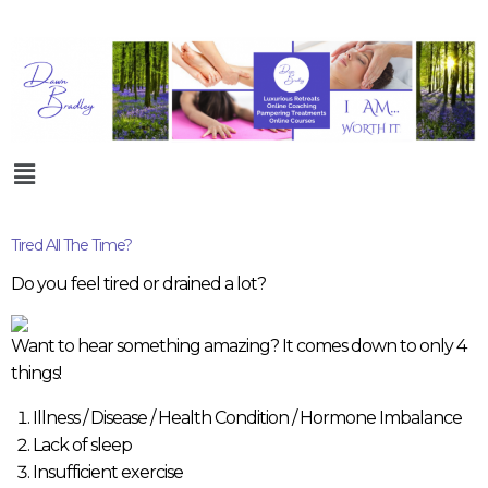
Tired All The Time?
Do you feel tired or drained a lot?
Want to hear something amazing? It comes down to only 4
things!
Illness / Disease / Health Condition / Hormone Imbalance
Lack of sleep
Insufficient exercise