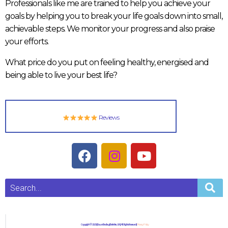
Professionals like me are trained to help you achieve your
goals by helping you to break your life goals down into small,
achievable steps. We monitor your progress and also praise
your efforts.
What price do you put on feeling healthy, energised and
being able to live your best life?
Reviews
Copyright © 2023 | Dawn Bradley | Berkshire, UK | All Rights Reserved |
Privacy Policy