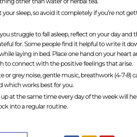
thing other than water or herbal tea.
t your sleep, so avoid it completely if you’re not get
you struggle to fall asleep, reflect on your day and 
teful for. Some people find it helpful to write it do
 while laying in bed. Place one hand on your heart 
to connect with the positive feelings that arise.
 or grey noise, gentle music, breathwork (4-7-8) c
ind which works best for you.
up at the same time every day of the week will he
ck into a regular routine.