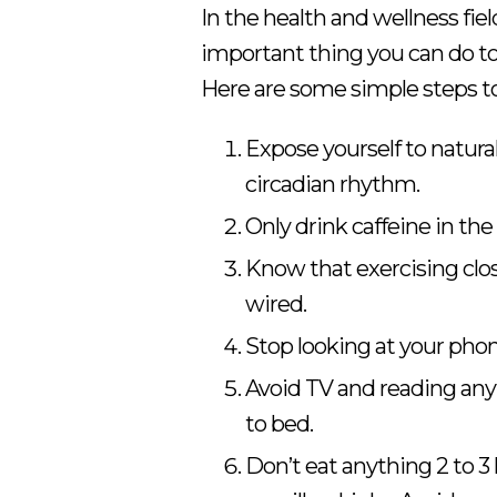
In the health and wellness fiel
important thing you can do to
Here are some simple steps to
Expose yourself to natural
circadian rhythm.
Only drink caffeine in the
Know that exercising clos
wired.
Stop looking at your phon
Avoid TV and reading anyt
to bed.
Don’t eat anything 2 to 3