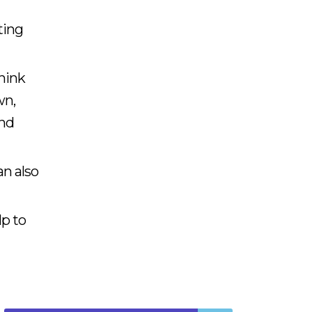
ting
think
wn,
and
an also
lp to