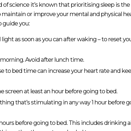
d of science it’s known that prioritising sleep is th
 maintain or improve your mental and physical hea
 guide you:
 light as soon as you can after waking – to reset yo
 morning. Avoid after lunch time.
e to bed time can increase your heart rate and ke
e screen at least an hour before going to bed.
hing that’s stimulating in any way 1 hour before g
 hours before going to bed. This includes drinking a