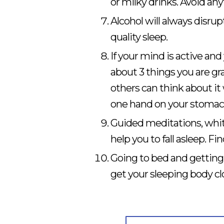
or milky drinks. Avoid any
Alcohol will always disrup
quality sleep.
If your mind is active and 
about 3 things you are gra
others can think about it
one hand on your stomach 
Guided meditations, white
help you to fall asleep. F
Going to bed and getting 
get your sleeping body clo