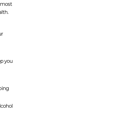
e most
lth.
ur
ep you
oing
lcohol