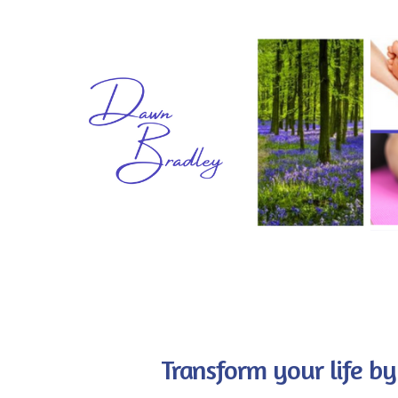
Transform your life by 