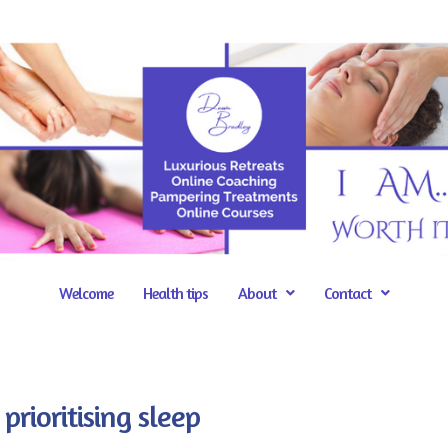
Welcome
Health tips
About
Contact
prioritising sleep