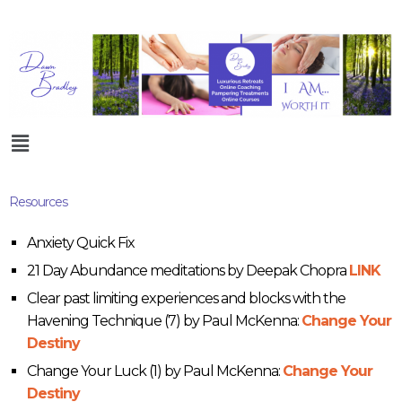
Resources
Anxiety Quick Fix
21 Day Abundance meditations by Deepak Chopra
LINK
Clear past limiting experiences and blocks with the
Havening Technique (7) by Paul McKenna:
Change Your
Destiny
Change Your Luck (1) by Paul McKenna:
Change Your
Destiny