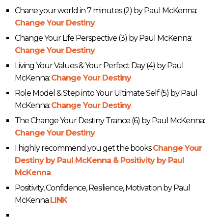
Chane your world in 7 minutes (2) by Paul McKenna:
Change Your Destiny
Change Your Life Perspective (3) by Paul McKenna:
Change Your Destiny
Living Your Values & Your Perfect Day (4) by Paul
McKenna:
Change Your Destiny
Role Model & Step into Your Ultimate Self (5) by Paul
McKenna:
Change Your Destiny
The Change Your Destiny Trance (6) by Paul McKenna:
Change Your Destiny
I highly recommend you get the books
Change Your
Destiny by Paul McKenna & Positivity by Paul
McKenna
Positivity, Confidence, Resilience, Motivation by Paul
McKenna
LINK